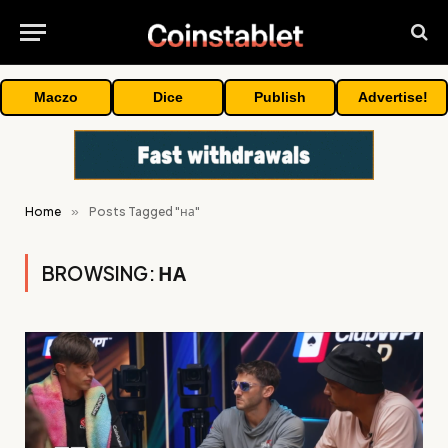
Maczo
Dice
Publish
Advertise!
Home
»
Posts Tagged "на"
BROWSING:
НА