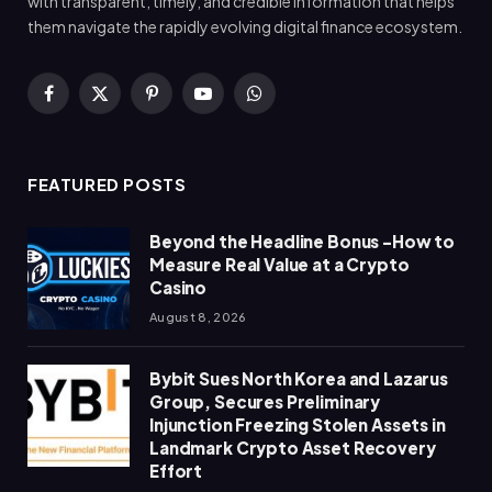
with transparent, timely, and credible information that helps
them navigate the rapidly evolving digital finance ecosystem.
Facebook
X
Pinterest
YouTube
WhatsApp
(Twitter)
FEATURED POSTS
Beyond the Headline Bonus -How to
Measure Real Value at a Crypto
Casino
August 8, 2026
Bybit Sues North Korea and Lazarus
Group, Secures Preliminary
Injunction Freezing Stolen Assets in
Landmark Crypto Asset Recovery
Effort