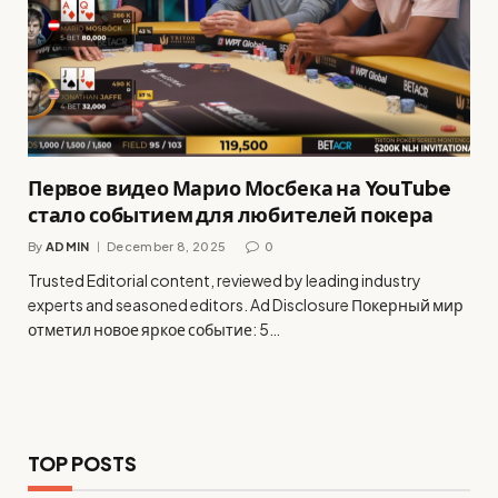
Первое видео Марио Мосбека на YouTube
стало событием для любителей покера
By
ADMIN
December 8, 2025
0
Trusted Editorial content, reviewed by leading industry
experts and seasoned editors. Ad Disclosure Покерный мир
отметил новое яркое событие: 5…
TOP POSTS