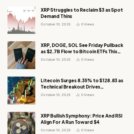
XRP Struggles to Reclaim $3 as Spot
Demand Thins
October 10, 2025
0
Views
XRP, DOGE, SOL See Friday Pullback
as $2.7B Flow to Bitcoin ETFs This
Week
October 10, 2025
0
Views
Litecoin Surges 8.35% to $128.83 as
Technical Breakout Drives
Momentum
October 10, 2025
0
Views
XRP Bullish Symphony: Price And RSI
Align For A Run Toward $4
October 10, 2025
0
Views