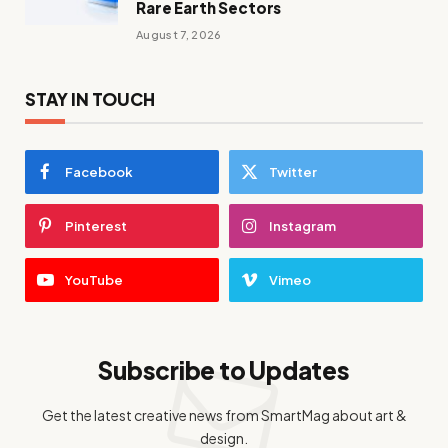
Rare Earth Sectors
August 7, 2026
STAY IN TOUCH
Facebook
Twitter
Pinterest
Instagram
YouTube
Vimeo
Subscribe to Updates
Get the latest creative news from SmartMag about art &
design.