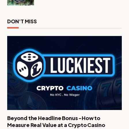
DON'T MISS
Beyond the Headline Bonus -How to
Measure Real Value at a Crypto Casino