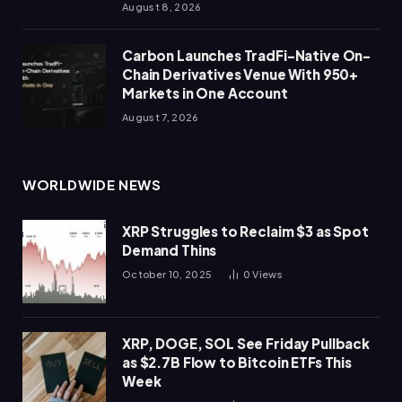
August 8, 2026
Carbon Launches TradFi-Native On-
Chain Derivatives Venue With 950+
Markets in One Account
August 7, 2026
WORLDWIDE NEWS
XRP Struggles to Reclaim $3 as Spot
Demand Thins
October 10, 2025
0
Views
XRP, DOGE, SOL See Friday Pullback
as $2.7B Flow to Bitcoin ETFs This
Week