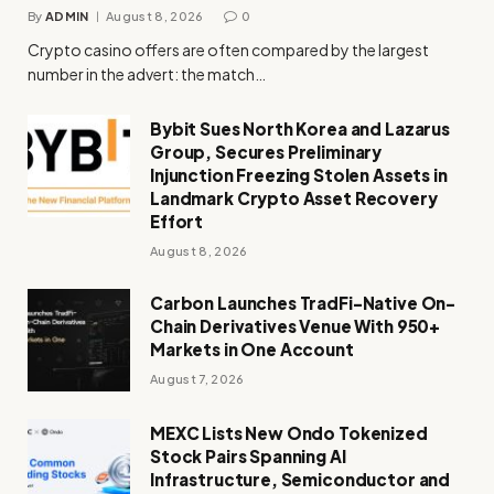
By
ADMIN
August 8, 2026
0
Crypto casino offers are often compared by the largest
number in the advert: the match…
Bybit Sues North Korea and Lazarus
Group, Secures Preliminary
Injunction Freezing Stolen Assets in
Landmark Crypto Asset Recovery
Effort
August 8, 2026
Carbon Launches TradFi-Native On-
Chain Derivatives Venue With 950+
Markets in One Account
August 7, 2026
MEXC Lists New Ondo Tokenized
Stock Pairs Spanning AI
Infrastructure, Semiconductor and