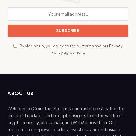
By signing up, you agree to the our terms and our
Privacy
Policy
agreement.
ABOUT US
Welcome to Coinstablet.com, your trusted destination for
the latest updates and in-depth insights from the world of
cryptocurrency, blockchain, and Web3 innovation. Our
mission is to empower readers, investors, and enthusiasts